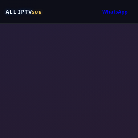
ALL IPTV
WhatsApp
SUB