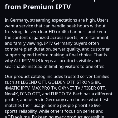
from Premium IPTV
In Germany, streaming expectations are high. Users
want a service that can handle peak hours without
freezing, deliver clear HD or 4K channels, and keep
the content organized across sports, entertainment,
and family viewing. IPTV Germany buyers often
compare plan duration, server quality, and customer
support speed before making a final choice. That is
why ALL IPTV SUB keeps all products visible and
searchable instead of limiting visitors to one offer.
Our product catalog includes trusted server families
such as LEGEND OTT, GOLDEN OTT, STRONG 8K,
4MATIC IPTV, MAX PRO TV, OXYNET TV / TIGER OTT,
Neo4K, DINO OTT, and FUEGO TV. Each has a different
profile, and users in Germany can choose what best
matches their usage. Some people prioritize live
sports reliability, while others focus on series and
VOD volume. By keeping every product accessible,