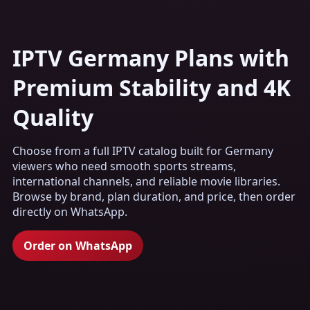
IPTV Germany Plans with
Premium Stability and 4K
Quality
Choose from a full IPTV catalog built for Germany
viewers who need smooth sports streams,
international channels, and reliable movie libraries.
Browse by brand, plan duration, and price, then order
directly on WhatsApp.
Order on WhatsApp