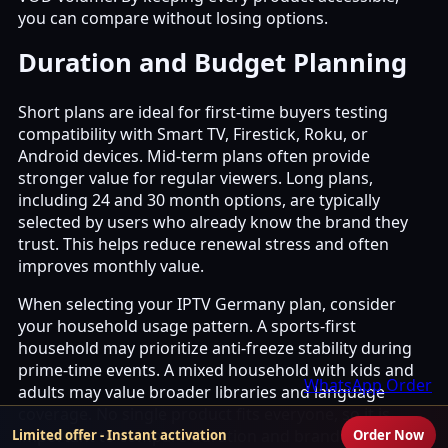
you can compare without losing options.
Duration and Budget Planning
Short plans are ideal for first-time buyers testing
compatibility with Smart TV, Firestick, Roku, or
Android devices. Mid-term plans often provide
stronger value for regular viewers. Long plans,
including 24 and 30 month options, are typically
selected by users who already know the brand they
trust. This helps reduce renewal stress and often
improves monthly value.
When selecting your IPTV Germany plan, consider
your household usage pattern. A sports-first
household may prioritize anti-freeze stability during
prime-time events. A mixed household with kids and
WhatsApp Order
adults may value broader libraries and language
coverage. No single product fits everyone, so it is
important to compare duration and brand rather
Limited offer - Instant activation
Order Now