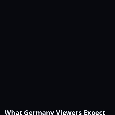
What Germany Viewers Expect